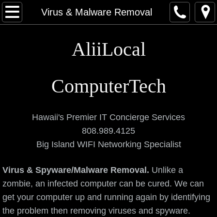
Home
Virus & Malware Removal
About
AliiLocal
Contact
ComputerTech
Categories
Computers
Hawaii's Premier IT Concierge Services
808.989.4125
Networking and Data
Big Island WIFI Networking Specialist
Elite Services
Virus & Spyware/Malware Removal.
Unlike a
zombie, an infected computer can be cured. We can
Data Recovery Service
get your computer up and running again by identifying
Virus & Malware Removal
the problem then removing viruses and spyware.