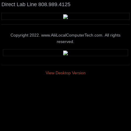
Direct Lab Line 808.989.4125
Elite Tech Support
Wireless Systems
Copyright 2022. www.AliiLocalComputerTech.com. All rights
Elite IT Training Services
reserved.
Business & Home Automation
Media marketing Presentation Systems
View Desktop Version
Smart Phone & Tablet Service
Network administration Solutions
Pc & Mac Hardware Repair