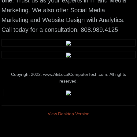
one
. Trust us as your experts in IT and Media
Marketing. We also offer Social Media
Elite Tech Support
Marketing and Website Design with Analytics.
Wireless Systems
Call today for a consultation, 808.989.4125
Elite IT Training Services
Business & Home Automation
Media marketing Presentation Systems
Copyright 2022. www.AliiLocalComputerTech.com. All rights
reserved.
Smart Phone & Tablet Service
Network administration Solutions
View Desktop Version
Pc & Mac Hardware Repair