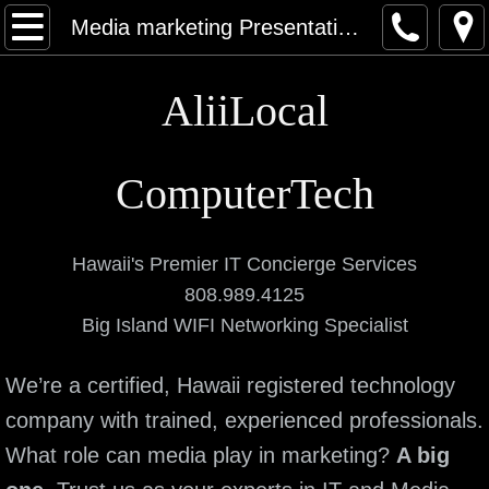
Home
Media marketing Presentation Systems
About
AliiLocal
Contact
ComputerTech
Categories
Computers
Hawaii's Premier IT Concierge Services
808.989.4125
Networking and Data
Big Island WIFI Networking Specialist
Elite Services
We’re a certified, Hawaii registered technology
Data Recovery Service
company with trained, experienced professionals.
What role can media play in marketing?
A big
Virus & Malware Removal